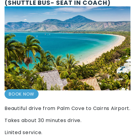
(SHUTTLE BUS- SEAT IN COACH)
BOOK NOW
Beautiful drive from Palm Cove to Cairns Airport.
Takes about 30 minutes drive.
Linited service.