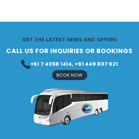
GET THE LATEST NEWS AND OFFERS
CALL US FOR INQUIRIES OR BOOKINGS
+61 7 4058 1414, +61 449 807 621
BOOK NOW