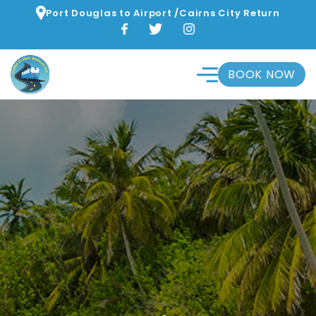
Port Douglas to Airport /Cairns City Return
BOOK NOW