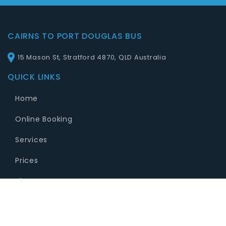
CAIRNS TO PORT DOUGLAS BUS
15 Mason St, Stratford 4870, QLD Australia
QUICK LINKS
Home
Online Booking
Services
Prices
Blog
Contact