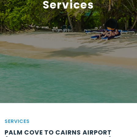
Services
SERVICES
PALM COVE TO CAIRNS AIRPORT