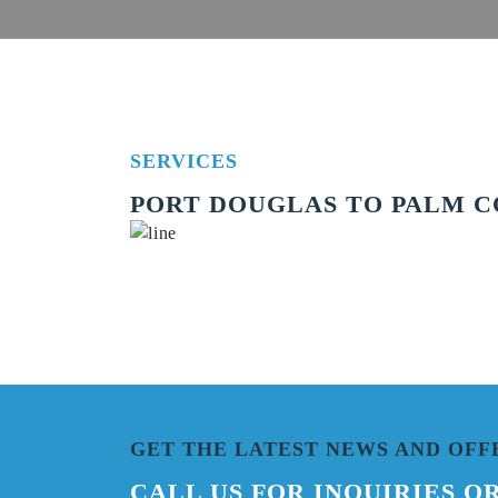
SERVICES
PORT DOUGLAS TO PALM CO
GET THE LATEST NEWS AND OFF
CALL US FOR INQUIRIES O