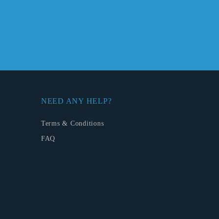
NEED ANY HELP?
Terms & Conditions
FAQ