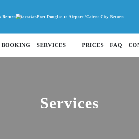
s Return
Port Douglas to Airport /Cairns City Return
 BOOKING
SERVICES
PRICES
FAQ
CO
Services