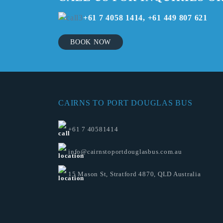
+61 7 4058 1414, +61 449 807 621
BOOK NOW
CAIRNS TO PORT DOUGLAS BUS
+61 7 40581414
info@cairnstoportdouglasbus.com.au
15 Mason St, Stratford 4870, QLD Australia