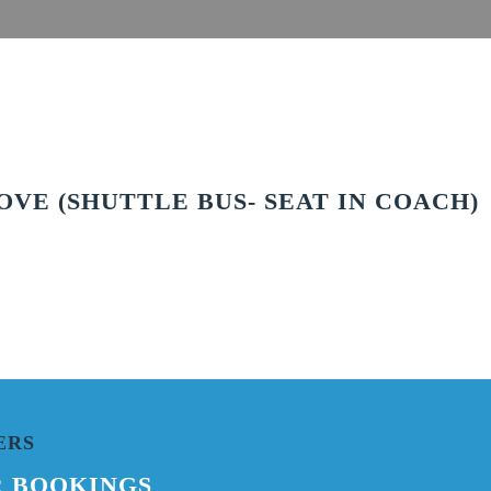
VE (SHUTTLE BUS- SEAT IN COACH)
ERS
R BOOKINGS