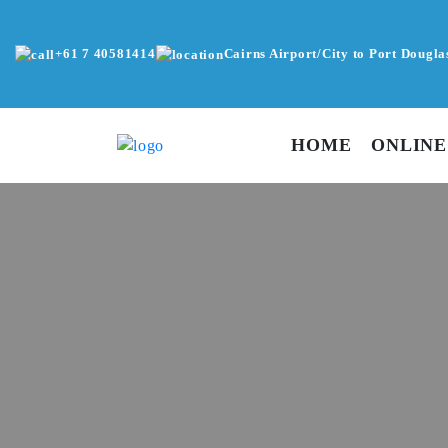
+61 7 40581414
Cairns Airport/City to Port Dougla
HOME
ONLINE