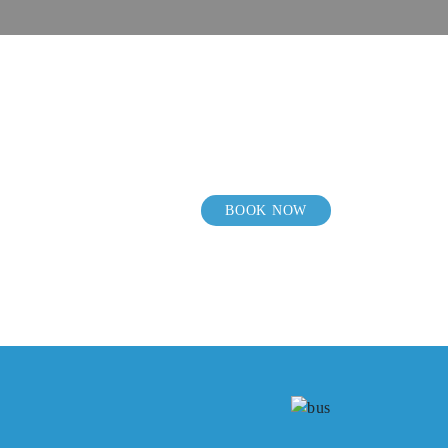
BOOK NOW