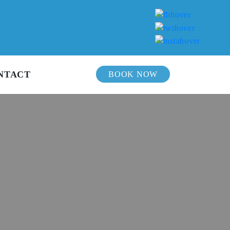
NTACT
BOOK NOW