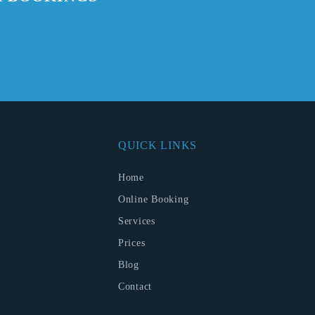
QUICK LINKS
Home
Online Booking
Services
Prices
Blog
Contact