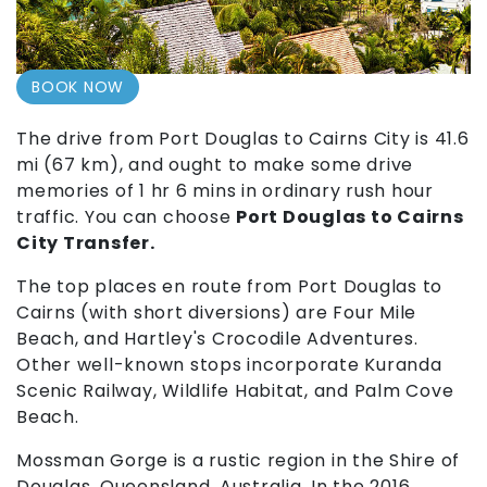
BOOK NOW
The drive from Port Douglas to Cairns City is 41.6
mi (67 km), and ought to make some drive
memories of 1 hr 6 mins in ordinary rush hour
traffic. You can choose
Port Douglas to Cairns
City Transfer.
The top places en route from Port Douglas to
Cairns (with short diversions) are Four Mile
Beach, and Hartley's Crocodile Adventures.
Other well-known stops incorporate Kuranda
Scenic Railway, Wildlife Habitat, and Palm Cove
Beach.
Mossman Gorge is a rustic region in the Shire of
Douglas, Queensland, Australia. In the 2016