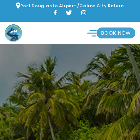
Port Douglas to Airport /Cairns City Return
BOOK NOW