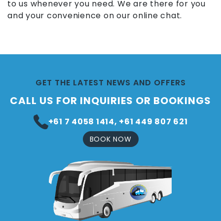
to us whenever you need. We are there for you
and your convenience on our online chat.
GET THE LATEST NEWS AND OFFERS
CALL US FOR INQUIRIES OR BOOKINGS
+61 7 4058 1414, +61 449 807 621
BOOK NOW