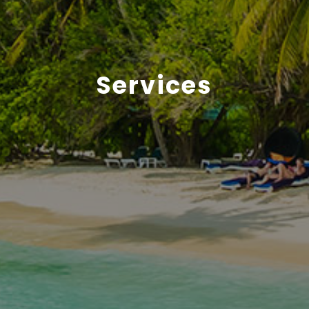
Services