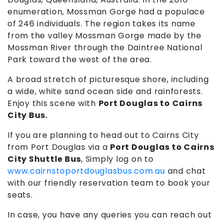
enumeration, Mossman Gorge had a populace
of 246 individuals. The region takes its name
from the valley Mossman Gorge made by the
Mossman River through the Daintree National
Park toward the west of the area.
A broad stretch of picturesque shore, including
a wide, white sand ocean side and rainforests.
Enjoy this scene with
Port Douglas to Cairns
City Bus.
If you are planning to head out to Cairns City
from Port Douglas via a
Port Douglas to Cairns
City Shuttle Bus
,
Simply log on to
www.cairnstoportdouglasbus.com.au
and chat
with our friendly reservation team to book your
seats.
In case, you have any queries you can reach out