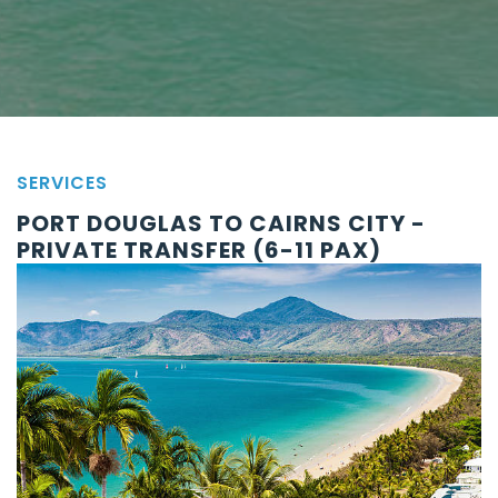
SERVICES
PORT DOUGLAS TO CAIRNS CITY -
PRIVATE TRANSFER (6-11 PAX)