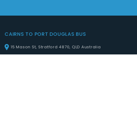
CAIRNS TO PORT DOUGLAS BUS
15 Mason St, Stratford 4870, QLD Australia
QUICK LINKS
Home
Online Booking
Services
Prices
Blog
Contact